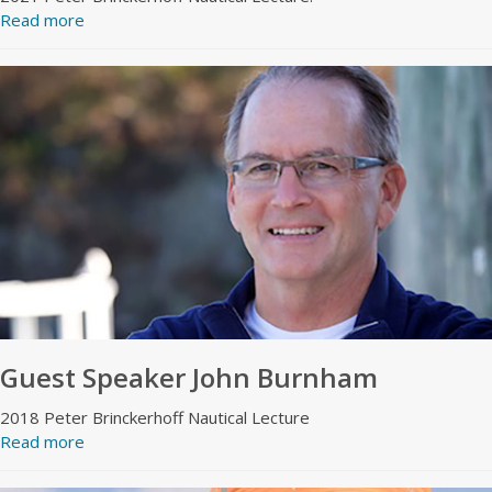
Read more
Guest Speaker John Burnham
2018 Peter Brinckerhoff Nautical Lecture
Read more