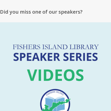
Did you miss one of our speakers?