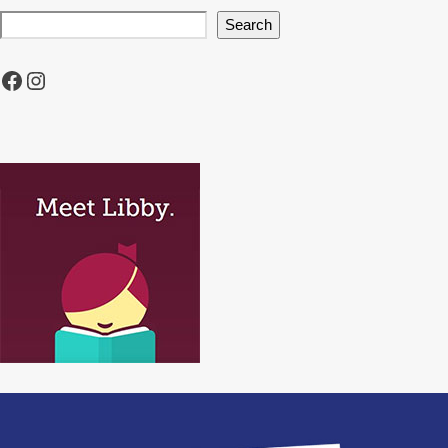
Search
Facebook
Instagram