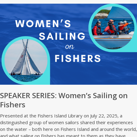
SPEAKER SERIES: Women’s Sailing on
Fishers
Presented at the Fishers Island Library on July 22, 2025, a
distinguished group of women sailors shared their experiences
on the water – both here on Fishers Island and around the world,
and what sailing on Fishers has meant to them as they have