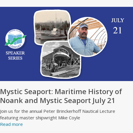
Mystic Seaport: Maritime History of
Noank and Mystic Seaport July 21
Join us for the annual Peter Brinckerhoff Nautical Lecture
featuring master shipwright Mike Coyle
Read more