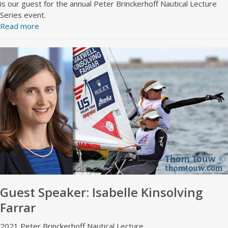
is our guest for the annual Peter Brinckerhoff Nautical Lecture
Series event.
Read more
Guest Speaker: Isabelle Kinsolving
Farrar
2021 Peter Brinckerhoff Nautical Lecture.