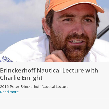
Brinckerhoff Nautical Lecture with
Charlie Enright
2016 Peter Brinckerhoff Nautical Lecture.
Read more