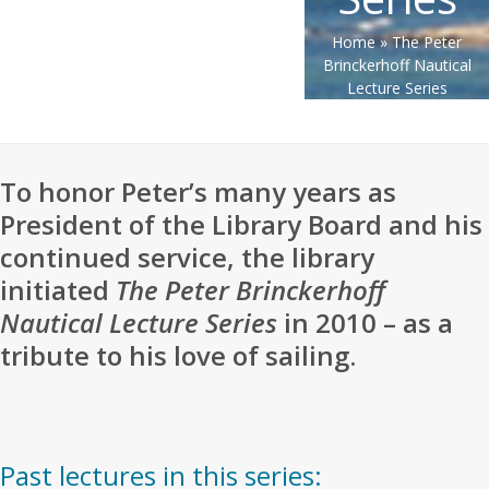
Home
»
The Peter
Brinckerhoff Nautical
Lecture Series
To honor Peter’s many years as
President of the Library Board and his
continued service, the library
initiated
The Peter Brinckerhoff
Nautical Lecture Series
in 2010 – as a
tribute to his love of sailing.
Past lectures in this series: