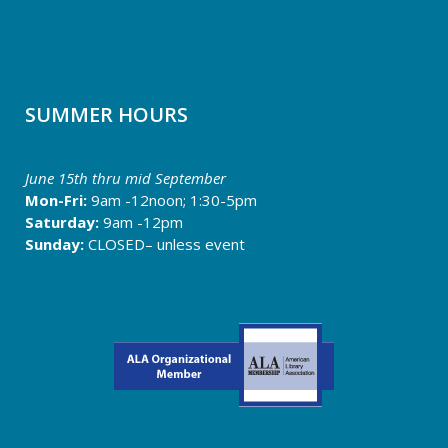
SUMMER HOURS
June 15th thru
mid September
Mon-Fri:
9am -12noon; 1:30-5pm
Saturday:
9am -12pm
Sunday:
CLOSED– unless event