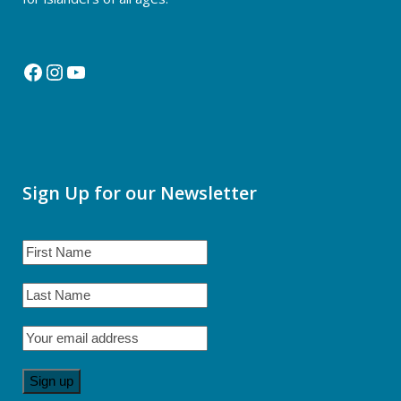
Facebook
Instagram
YouTube
Sign Up for our Newsletter