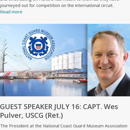
journeyed out for competition on the international circuit.
Read more
GUEST SPEAKER JULY 16: CAPT. Wes
Pulver, USCG (Ret.)
The President at the National Coast Guard Museum Association