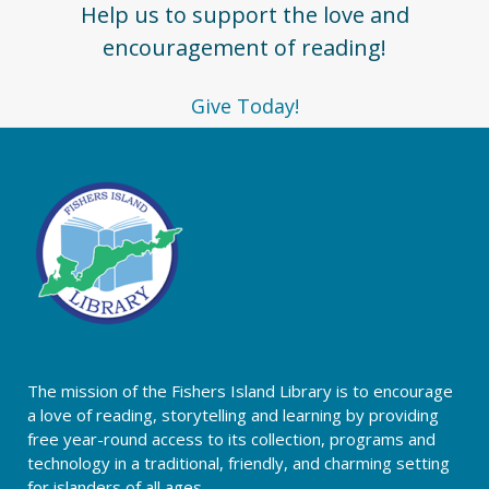
Help us to support the love and
encouragement of reading!
Give Today!
The mission of the Fishers Island Library is to encourage
a love of reading, storytelling and learning by providing
free year-round access to its collection, programs and
technology in a traditional, friendly, and charming setting
for islanders of all ages.