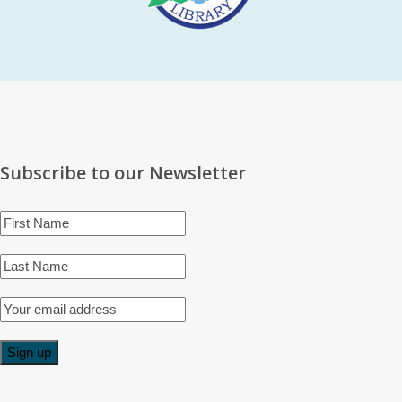
Subscribe to our Newsletter